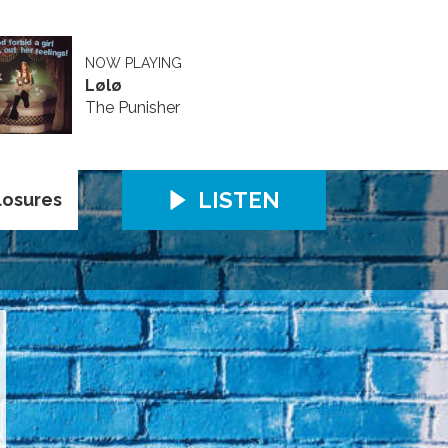
NOW PLAYING
Lølø
The Punisher
LISTEN
losures