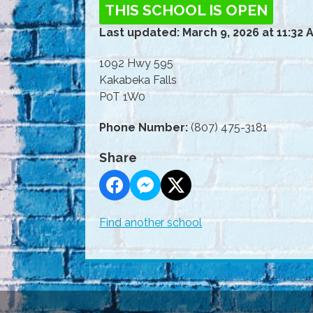
THIS SCHOOL IS OPEN
Last updated: March 9, 2026 at 11:32 
1092 Hwy 595
Kakabeka Falls
P0T 1W0
Phone Number:
(807) 475-3181
Share
Find another school