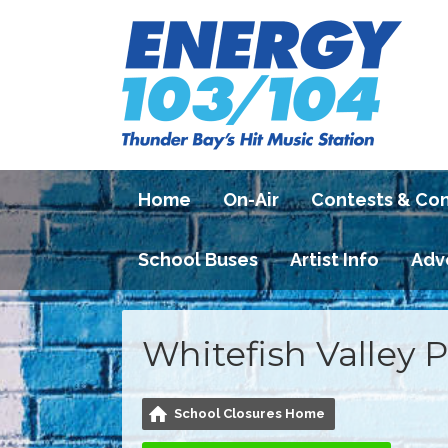
Home
On-Air
Contests & Co
School Buses
Artist Info
Adv
Whitefish Valley 
School Closures Home