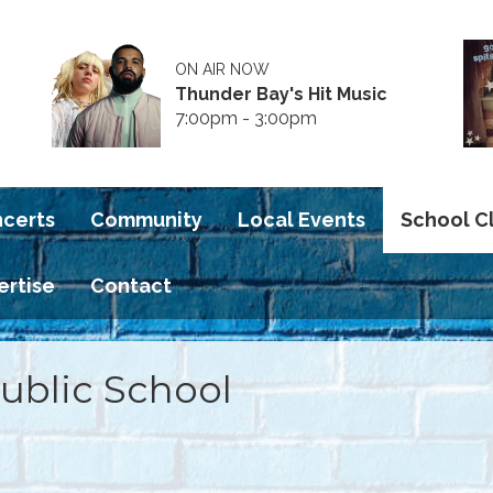
ON AIR NOW
Thunder Bay's Hit Music
7:00pm - 3:00pm
ncerts
Community
Local Events
School C
ertise
Contact
Public School