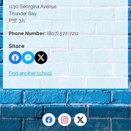
1130 Georgina Avenue
Thunder Bay
P7E 3J1
Phone Number:
(807) 577-7211
Share
Find another school