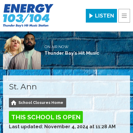
LISTEN
Men
ON AIR NOW
Thunder Bay's Hit Music
St. Ann
School Closures Home
THIS SCHOOL IS OPEN
Last updated: November 4, 2024 at 11:28 AM