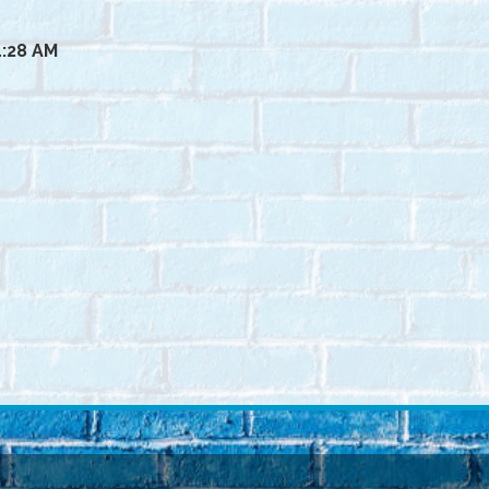
1:28 AM