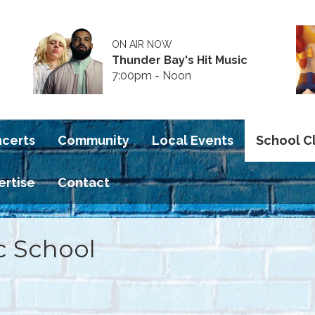
ON AIR NOW
Thunder Bay's Hit Music
7:00pm - Noon
ncerts
Community
Local Events
School C
ertise
Contact
c School