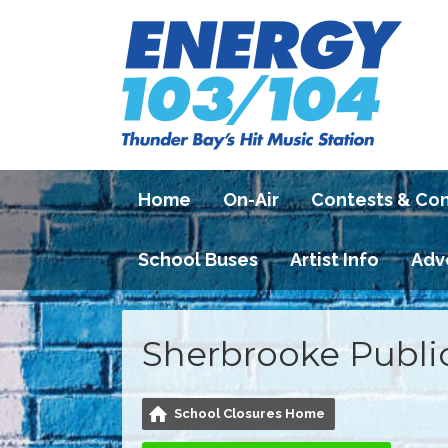
Home
On-Air
Contests & Co
School Buses
Artist Info
Adv
Sherbrooke Publi
School Closures Home