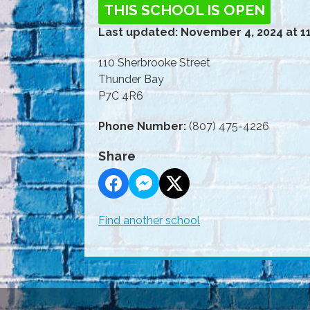
THIS SCHOOL IS OPEN
Last updated: November 4, 2024 at 1
110 Sherbrooke Street
Thunder Bay
P7C 4R6
Phone Number:
(807) 475-4226
Share
Find another school