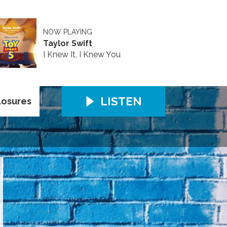
NOW PLAYING
Taylor Swift
I Knew It, I Knew You
LISTEN
losures