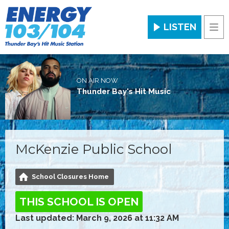
LISTEN
Men
ON AIR NOW
Thunder Bay's Hit Music
McKenzie Public School
School Closures Home
THIS SCHOOL IS OPEN
Last updated: March 9, 2026 at 11:32 AM