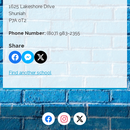
1625 Lakeshore Drive
Shuniah
P7A 0T2
Phone Number:
(807) 983-2355
Share
Find another school