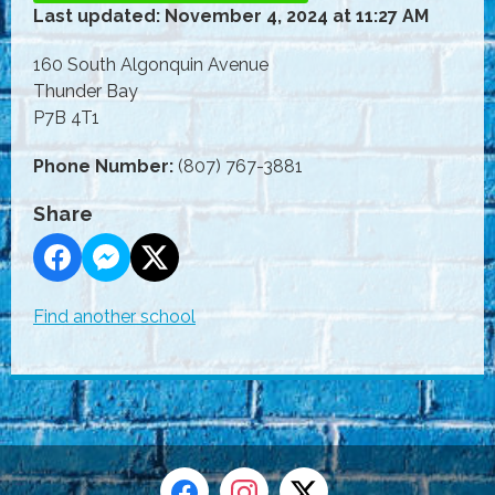
Last updated: November 4, 2024 at 11:27 AM
160 South Algonquin Avenue
Thunder Bay
P7B 4T1
Phone Number:
(807) 767-3881
Share
Find another school