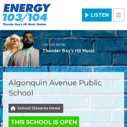
LISTEN
Men
ON AIR NOW
Thunder Bay's Hit Music
Algonquin Avenue Public
School
School Closures Home
THIS SCHOOL IS OPEN