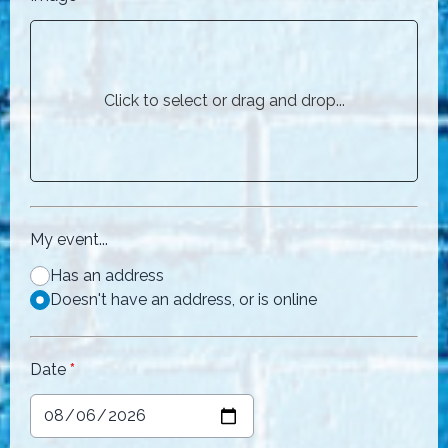
Click to select or drag and drop...
My event...
Has an address
Doesn't have an address, or is online
Date
*