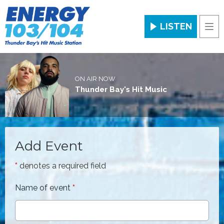
LISTEN
Men
ON AIR NOW
Thunder Bay's Hit Music
Add Event
*
denotes a required field
Name of event
*