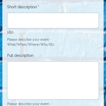
Short description
*
160
Please describe your event -
What/When/Where/Why/Etc.
Full description
Please describe your event -