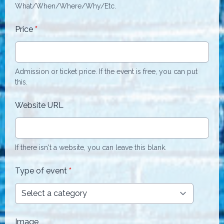
What/When/Where/Why/Etc.
Price
*
Admission or ticket price. If the event is free, you can put
this.
Website URL
If there isn't a website, you can leave this blank.
Type of event
*
Image