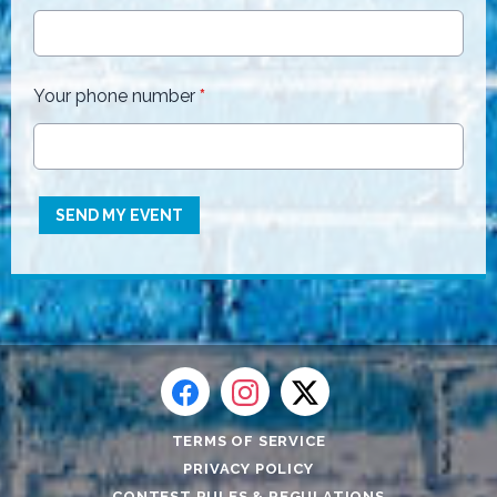
Your phone number
*
This can be left alone:
SEND MY EVENT
TERMS OF SERVICE
PRIVACY POLICY
CONTEST RULES & REGULATIONS