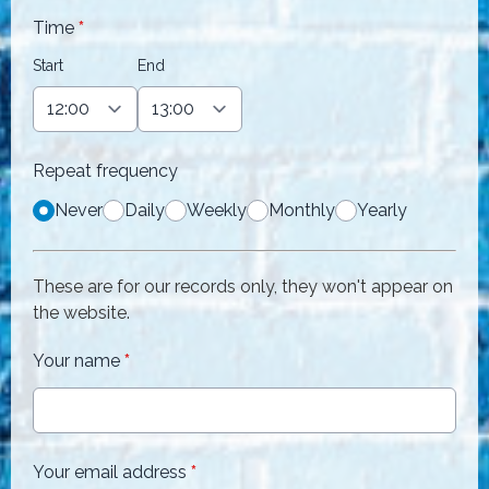
Time
*
Start
End
Repeat frequency
Never
Daily
Weekly
Monthly
Yearly
These are for our records only, they won't appear on
the website.
Your name
*
Your email address
*